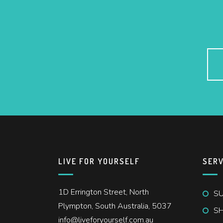
LIVE FOR YOURSELF
SERV
1D Errington Street, North
SU
Plympton, South Australia, 5037
S
info@liveforyourself.com.au