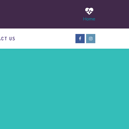
Home
ACT US