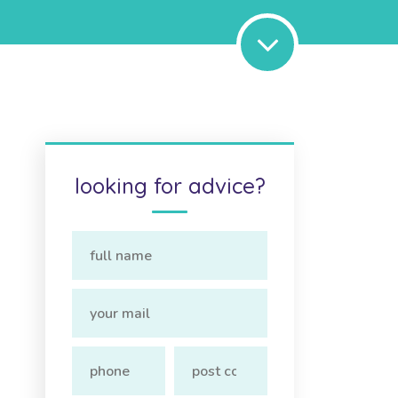
looking for advice?