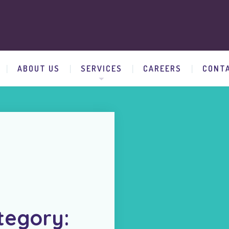
ABOUT US
SERVICES
CAREERS
CONT
tegory: