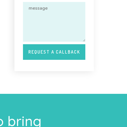
o bring