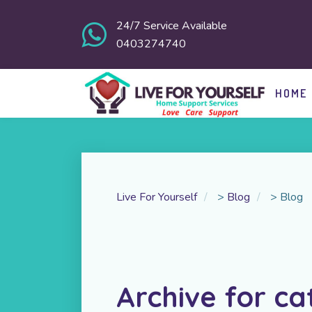
24/7 Service Available
0403274740
HOME
Live For Yourself
>
Blog
>
Blog
Archive for ca