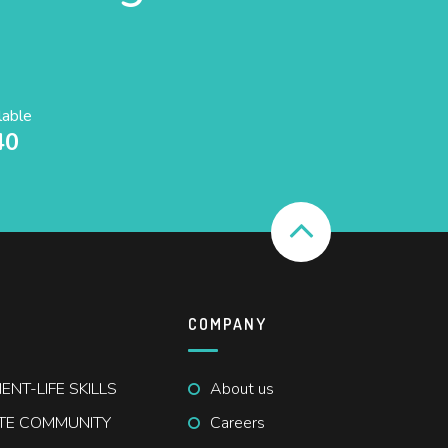
lable
40
COMPANY
NT-LIFE SKILLS
About us
ATE COMMUNITY
Careers