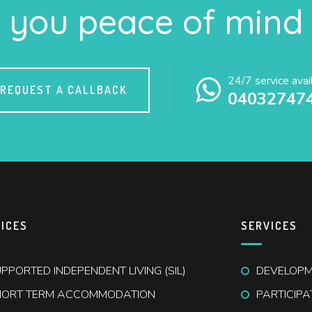
you peace of mind
24/7 service avai
REQUEST A CALLBACK
04032747
ICES
SERVICES
PPORTED INDEPENDENT LIVING (SIL)
DEVELOPME
HORT TERM ACCOMMODATION
PARTICIP