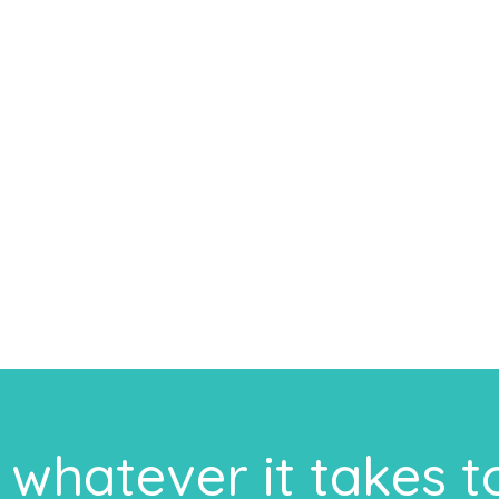
whatever it takes t