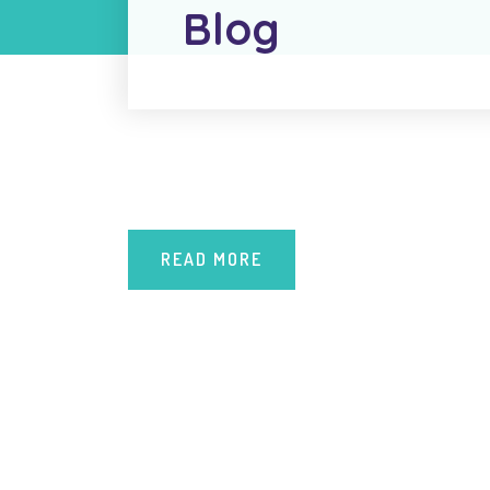
Blog
READ MORE