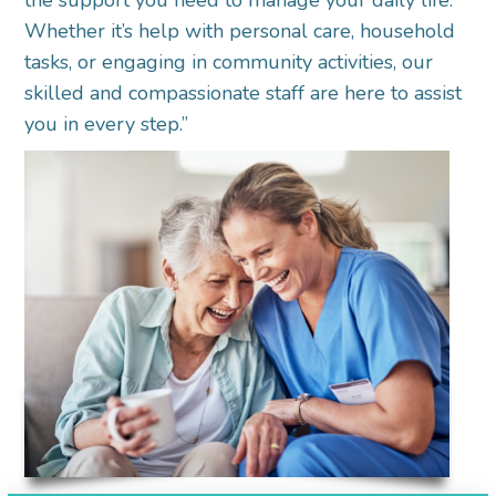
the support you need to manage your daily life.
Whether it’s help with personal care, household
tasks, or engaging in community activities, our
skilled and compassionate staff are here to assist
you in every step.”