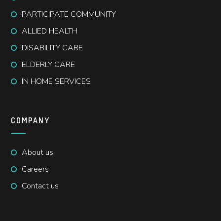
PARTICIPATE COMMUNITY
ALLIED HEALTH
DISABILITY CARE
ELDERLY CARE
IN HOME SERVICES
COMPANY
About us
Careers
Contact us