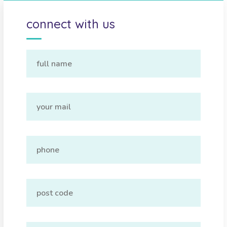
connect with us