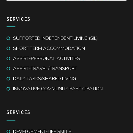
SERVICES
SUPPORTED INDEPENDENT LIVING (SIL)
SHORT TERM ACCOMMODATION
ASSIST-PERSONAL ACTIVITIES
ASSIST-TRAVEL/TRANSPORT
DAILY TASKS/SHARED LIVING
INNOVATIVE COMMUNITY PARTICIPATION
SERVICES
DEVELOPMENT-LIFE SKILLS