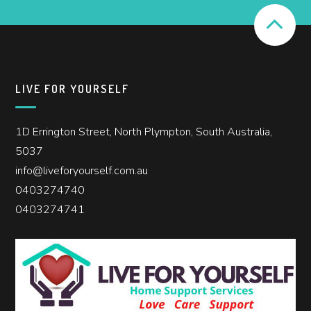
LIVE FOR YOURSELF
1D Errington Street, North Plympton, South Australia,
5037
info@liveforyourself.com.au
0403274740
0403274741