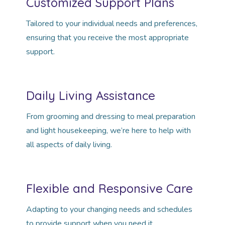
Customized Support Plans
Tailored to your individual needs and preferences,
ensuring that you receive the most appropriate
support.
Daily Living Assistance
From grooming and dressing to meal preparation
and light housekeeping, we’re here to help with
all aspects of daily living.
Flexible and Responsive Care
Adapting to your changing needs and schedules
to provide support when you need it.