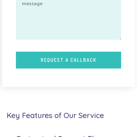
Key Features of Our Service