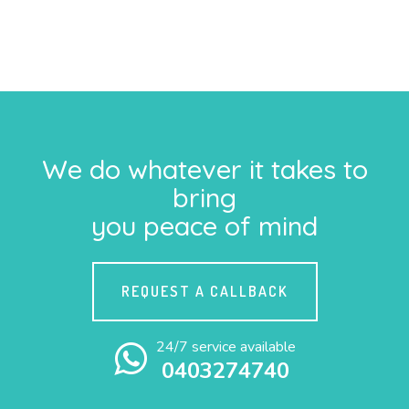
We do whatever it takes to
bring
you peace of mind
REQUEST A CALLBACK
24/7 service available
0403274740