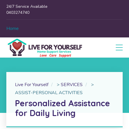
24/7 Service Available
0403274740
Home
Live For Yourself
>
SERVICES
>
ASSIST-PERSONAL ACTIVITIES
Personalized Assistance
for Daily Living