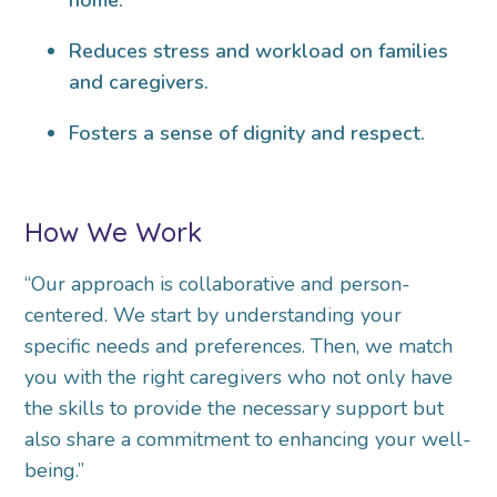
Reduces stress and workload on families
and caregivers.
Fosters a sense of dignity and respect.
How We Work
“Our approach is collaborative and person-
centered. We start by understanding your
specific needs and preferences. Then, we match
you with the right caregivers who not only have
the skills to provide the necessary support but
also share a commitment to enhancing your well-
being.”