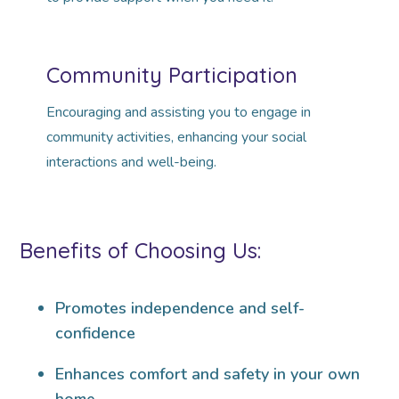
Community Participation
Encouraging and assisting you to engage in
community activities, enhancing your social
interactions and well-being.
Benefits of Choosing Us:
Promotes independence and self-
confidence
Enhances comfort and safety in your own
home.