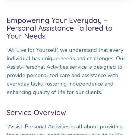
Empowering Your Everyday –
Personal Assistance Tailored to
Your Needs
“At ‘Live for Yourself’, we understand that every
individual has unique needs and challenges. Our
Assist-Personal Activities service is designed to
provide personalized care and assistance with
everyday tasks, fostering independence and
enhancing quality of life for our clients.”
Service Overview
“Assist-Personal Activities is all about providing