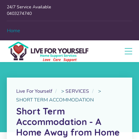
24/7 Service Available
0403274740
Home
Live For Yourself
>
SERVICES
>
SHORT TERM ACCOMMODATION
Short Term
Accommodation - A
Home Away from Home