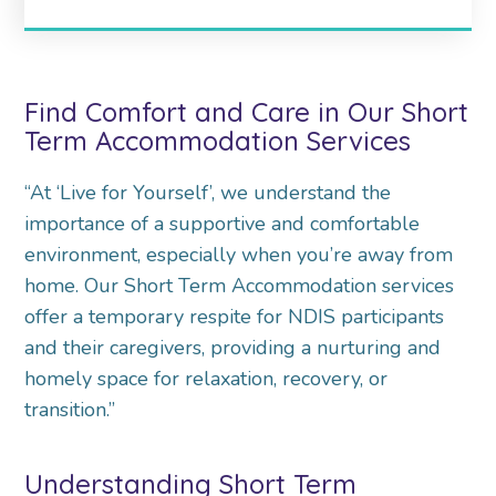
Find Comfort and Care in Our Short
Term Accommodation Services
“At ‘Live for Yourself’, we understand the
importance of a supportive and comfortable
environment, especially when you’re away from
home. Our Short Term Accommodation services
offer a temporary respite for NDIS participants
and their caregivers, providing a nurturing and
homely space for relaxation, recovery, or
transition.”
Understanding Short Term