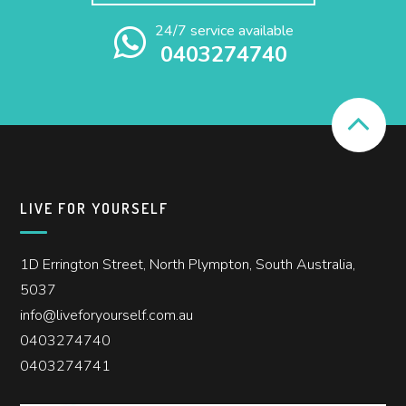
24/7 service available
0403274740
LIVE FOR YOURSELF
1D Errington Street, North Plympton, South Australia,
5037
info@liveforyourself.com.au
0403274740
0403274741