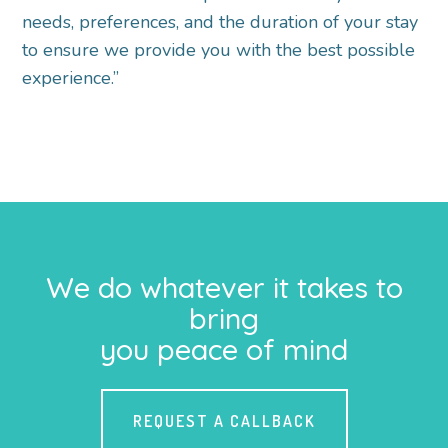
needs, preferences, and the duration of your stay
to ensure we provide you with the best possible
experience.”
We do whatever it takes to
bring
you peace of mind
REQUEST A CALLBACK