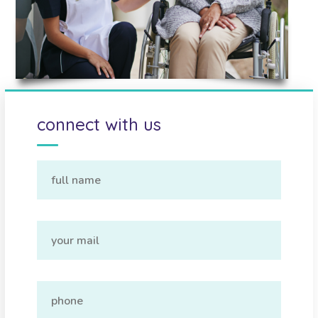
connect with us