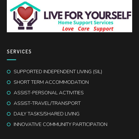
SERVICES
SUPPORTED INDEPENDENT LIVING (SIL)
SHORT TERM ACCOMMODATION
ASSIST-PERSONAL ACTIVITIES
ASSIST-TRAVEL/TRANSPORT
DAILY TASKS/SHARED LIVING
INNOVATIVE COMMUNITY PARTICIPATION