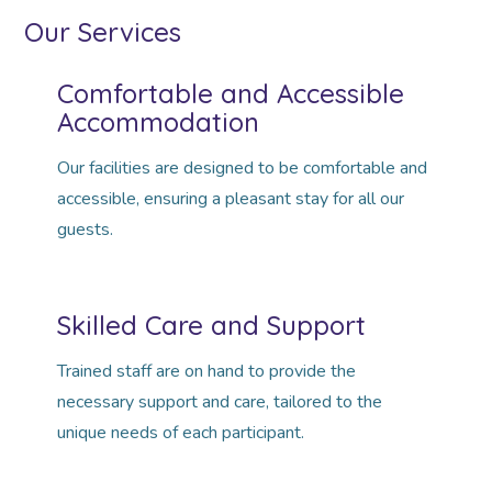
Our Services
Comfortable and Accessible
Accommodation
Our facilities are designed to be comfortable and
accessible, ensuring a pleasant stay for all our
guests.
Skilled Care and Support
Trained staff are on hand to provide the
necessary support and care, tailored to the
unique needs of each participant.