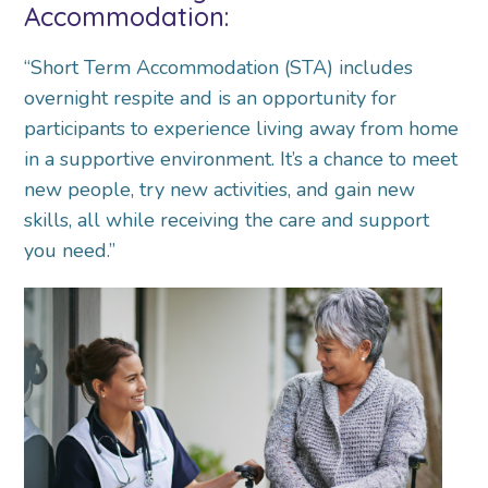
Accommodation:
“Short Term Accommodation (STA) includes
overnight respite and is an opportunity for
participants to experience living away from home
in a supportive environment. It’s a chance to meet
new people, try new activities, and gain new
skills, all while receiving the care and support
you need.”