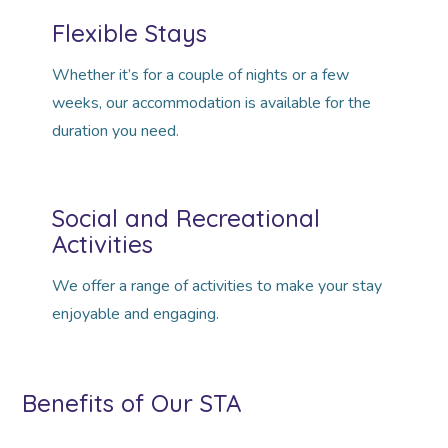
Flexible Stays
Whether it’s for a couple of nights or a few
weeks, our accommodation is available for the
duration you need.
Social and Recreational
Activities
We offer a range of activities to make your stay
enjoyable and engaging.
Benefits of Our STA