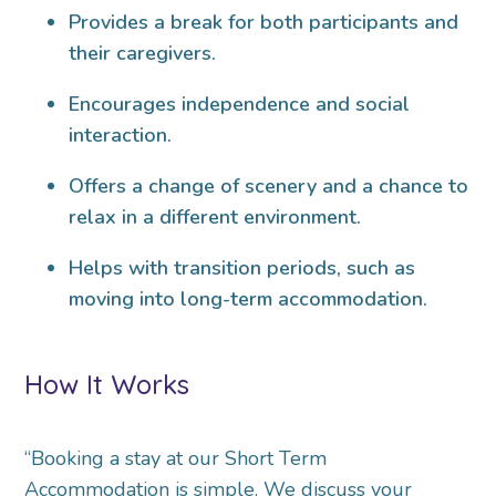
Provides a break for both participants and
their caregivers.
Encourages independence and social
interaction.
Offers a change of scenery and a chance to
relax in a different environment.
Helps with transition periods, such as
moving into long-term accommodation.
How It Works
“Booking a stay at our Short Term
Accommodation is simple. We discuss your