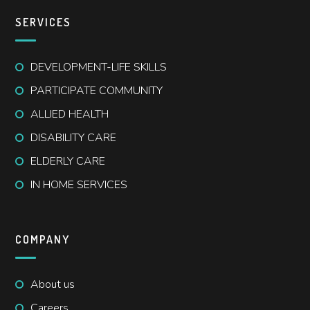
SERVICES
DEVELOPMENT-LIFE SKILLS
PARTICIPATE COMMUNITY
ALLIED HEALTH
DISABILITY CARE
ELDERLY CARE
IN HOME SERVICES
COMPANY
About us
Careers